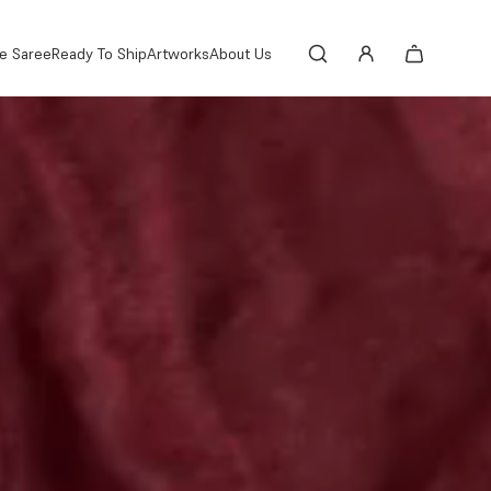
e Saree
Ready To Ship
Artworks
About Us