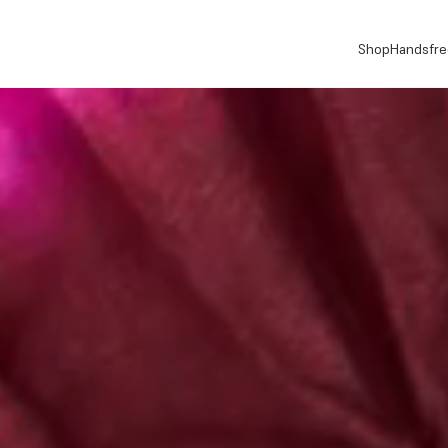
Shop
Handsfre