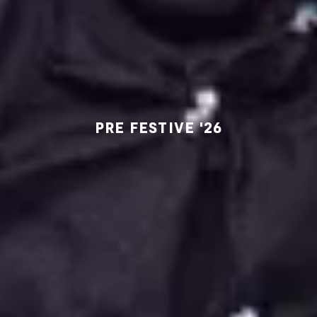
PRE FESTIVE '26