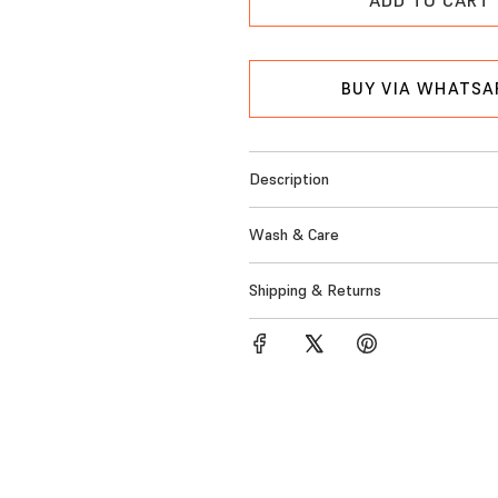
p
L
r
O
A
i
BUY VIA WHATSA
D
c
I
N
e
G
Description
.
.
Wash & Care
.
Shipping & Returns