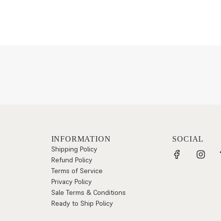
INFORMATION
SOCIAL
Shipping Policy
Refund Policy
Terms of Service
Privacy Policy
Sale Terms & Conditions
Ready to Ship Policy