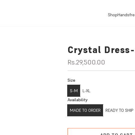
Shop
Handsfre
Crystal Dress
R
Rs.29,500.00
e
Size
g
S-M
L-XL
u
Availability
l
MADE TO ORDER
READY TO SHIP
a
r
ADD TO CART