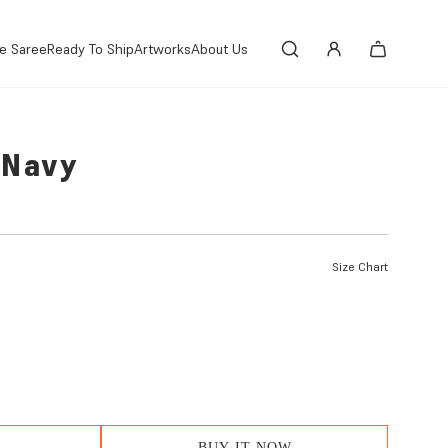
e Saree
Ready To Ship
Artworks
About Us
-Navy
Size Chart
BUY IT NOW