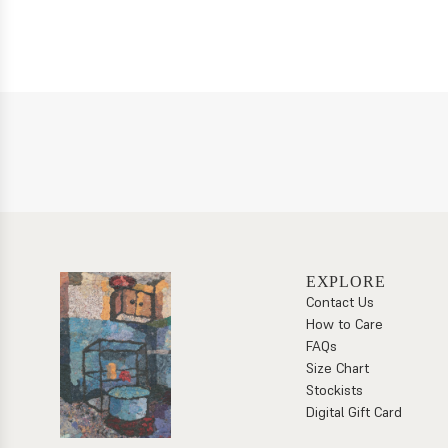
EXPLORE
Contact Us
How to Care
FAQs
Size Chart
Stockists
Digital Gift Card