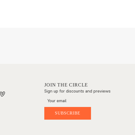
JOIN THE CIRCLE
Sign up for discounts and previews
SUBSCRIBE