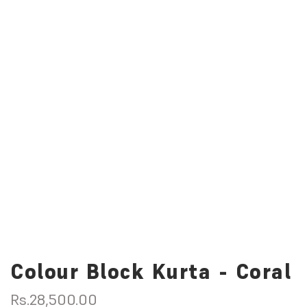
Colour Block Kurta - Coral
R
Rs.28,500.00