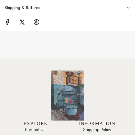
Shipping & Returns
EXPLORE
INFORMATION
Contact Us
Shipping Policy