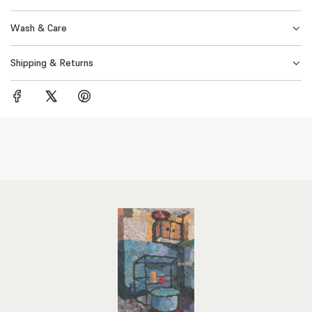
.
Wash & Care
Shipping & Returns