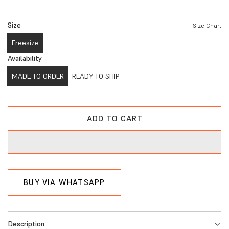
e
Size
Size Chart
g
Freesize
u
Availability
l
MADE TO ORDER
READY TO SHIP
a
r
p
ADD TO CART
L
r
O
A
i
D
c
I
BUY VIA WHATSAPP
N
e
G
.
Description
.