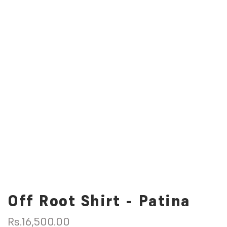
Off Root Shirt - Patina
R
Rs.16,500.00