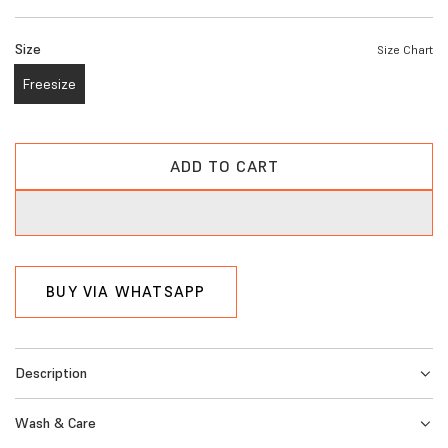
e
Size
Size Chart
g
Freesize
u
l
a
ADD TO CART
L
r
O
A
p
D
r
I
BUY VIA WHATSAPP
i
N
G
c
.
e
Description
.
.
Wash & Care