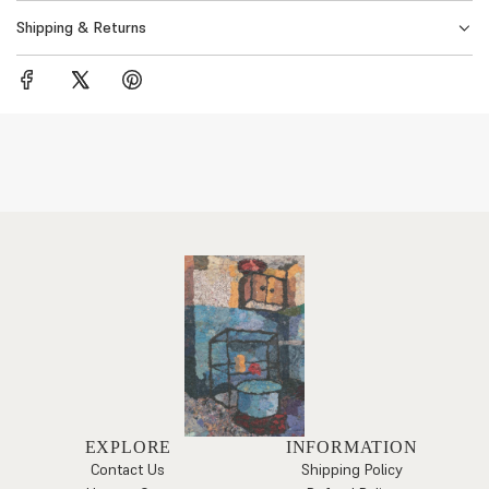
Shipping & Returns
EXPLORE
INFORMATION
Contact Us
Shipping Policy