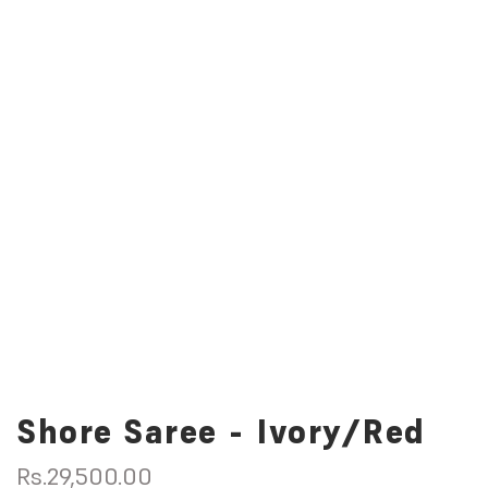
Shore Saree - Ivory/Red
R
Rs.29,500.00