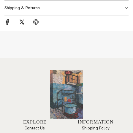
Shipping & Returns
EXPLORE
INFORMATION
Contact Us
Shipping Policy