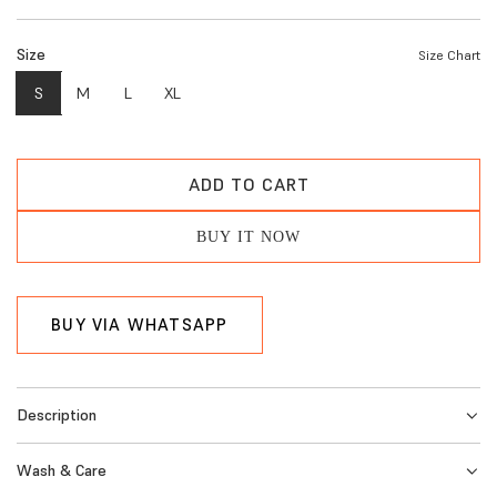
e
Size
Size Chart
g
S
M
L
XL
u
l
a
ADD TO CART
L
r
O
BUY IT NOW
A
p
D
r
I
BUY VIA WHATSAPP
i
N
G
c
.
e
Description
.
.
Wash & Care