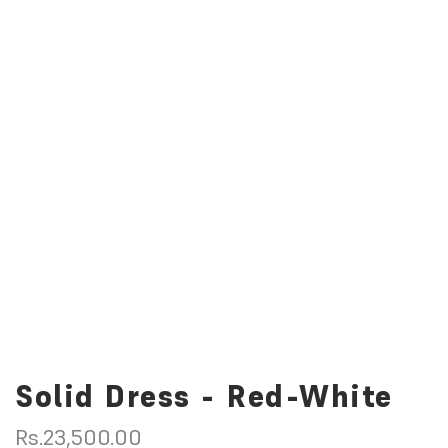
Solid Dress - Red-White
R
Rs.23,500.00