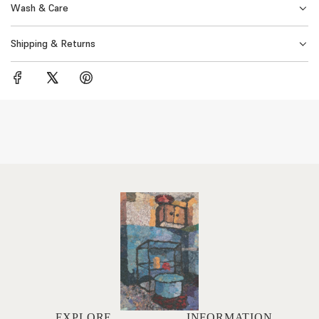
Wash & Care
Shipping & Returns
EXPLORE
INFORMATION