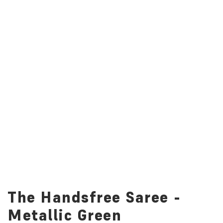
The Handsfree Saree -
Metallic Green