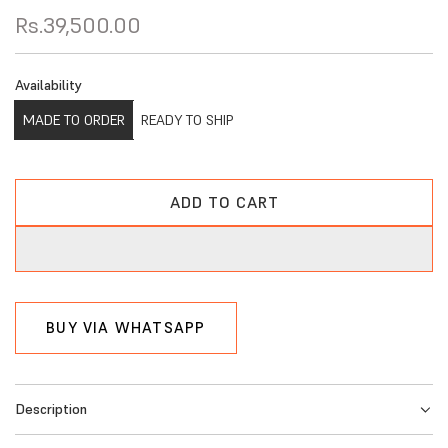
R
Rs.39,500.00
e
Availability
g
MADE TO ORDER
READY TO SHIP
u
l
a
ADD TO CART
L
r
O
A
p
D
r
I
BUY VIA WHATSAPP
i
N
G
c
.
e
Description
.
.